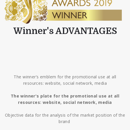
Winner's ADVANTAGES
The winner’s emblem for the promotional use at all
resources: website, social network, media
The winner's plate for the promotional use at all
resources: website, social network, media
Objective data for the analysis of the market position of the
brand