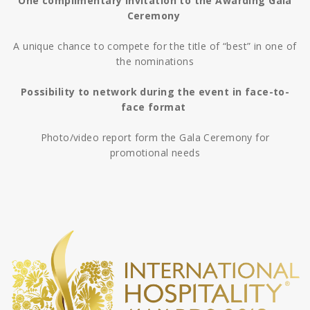
One complimentary invitation to the Awarding Gala
Ceremony
A unique chance to compete for the title of “best” in one of
the nominations
Possibility to network during the event in face-to-
face format
Photo/video report form the Gala Ceremony for
promotional needs