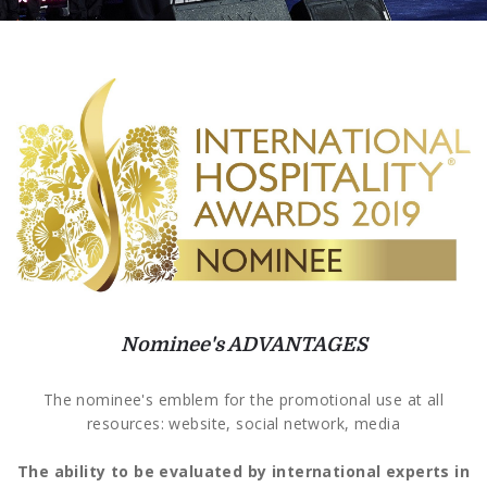
Nominee's ADVANTAGES
The nominee's emblem for the promotional use at all
resources: website, social network, media
The ability to be evaluated by international experts in