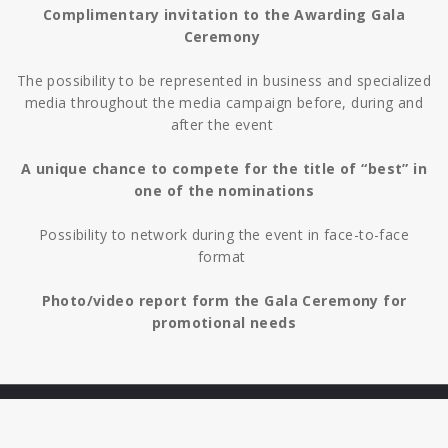
Complimentary invitation to the Awarding Gala
Ceremony
The possibility to be represented in business and specialized
media throughout the media campaign before, during and
after the event
A unique chance to compete for the title of “best” in
one of the nominations
Possibility to network during the event in face-to-face
format
Photo/video report form the Gala Ceremony for
promotional needs
HOME
Copyright ©
SITE DEVELOPMENT