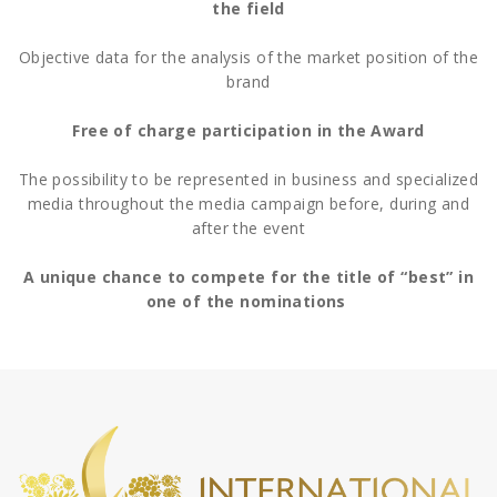
the field
Objective data for the analysis of the market position of the
brand
Free of charge participation in the Award
The possibility to be represented in business and specialized
media throughout the media campaign before, during and
after the event
A unique chance to compete for the title of “best” in
one of the nominations