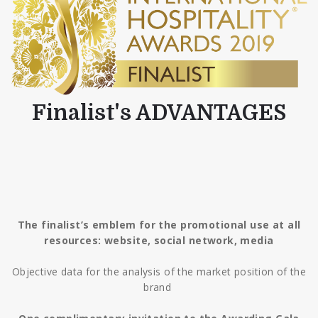
Finalist's ADVANTAGES
The finalist’s emblem for the promotional use at all
resources: website, social network, media
Objective data for the analysis of the market position of the
brand