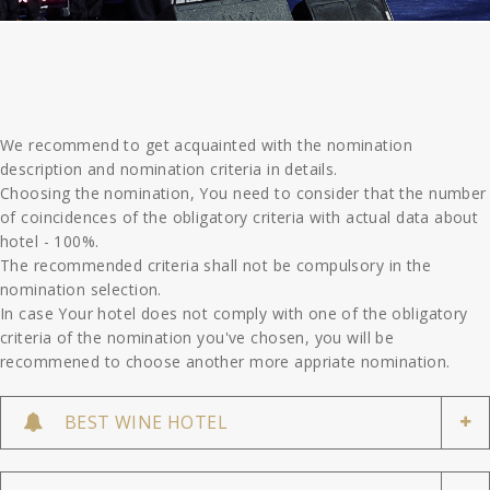
We recommend to get acquainted with the nomination
description and nomination criteria in details.
Choosing the nomination, You need to consider that the number
of coincidences of the obligatory criteria with actual data about
hotel - 100%.
The recommended criteria shall not be compulsory in the
nomination selection.
In case Your hotel does not comply with one of the obligatory
criteria of the nomination you've chosen, you will be
recommened to choose another more appriate nomination.
BEST WINE HOTEL