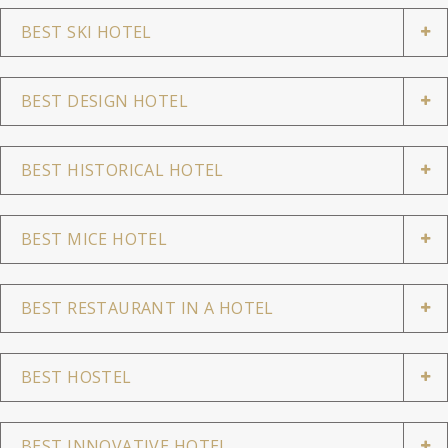
BEST SKI HOTEL
BEST DESIGN HOTEL
BEST HISTORICAL HOTEL
BEST MICE HOTEL
BEST RESTAURANT IN A HOTEL
BEST HOSTEL
BEST INNOVATIVE HOTEL