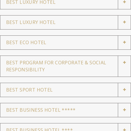
BEST LUXURY HOTEL
BEST LUXURY HOTEL
BEST ECO HOTEL
BEST PROGRAM FOR CORPORATE & SOCIAL
RESPONSIBILITY
BEST SPORT HOTEL
BEST BUSINESS HOTEL *****
BEST BUSINESS HOTEL ****