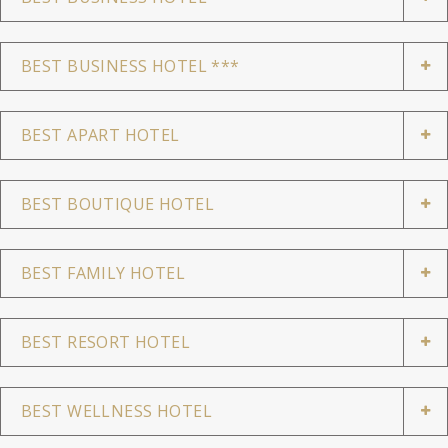
BEST BUSINESS HOTEL ***
BEST APART HOTEL
BEST BOUTIQUE HOTEL
BEST FAMILY HOTEL
BEST RESORT HOTEL
BEST WELLNESS HOTEL