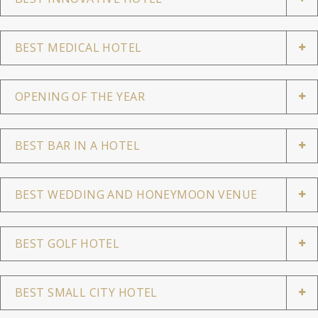
BEST MEDICAL HOTEL
OPENING OF THE YEAR
BEST BAR IN A HOTEL
BEST WEDDING AND HONEYMOON VENUE
BEST GOLF HOTEL
BEST SMALL CITY HOTEL