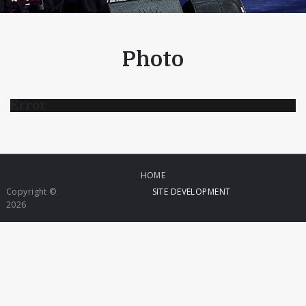
Photo
Error
HOME
Copyright ©
SITE DEVELOPMENT
2026