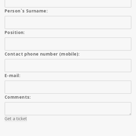
Person`s Surname:
Position:
Contact phone number (mobile):
E-mail:
Comments:
Get a ticket