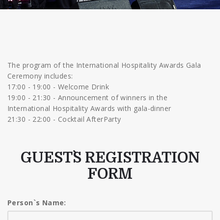
The program of the International Hospitality Awards Gala
Ceremony includes:
17:00 - 19:00 - Welcome Drink
19:00 - 21:30 - Announcement of winners in the
International Hospitality Awards with gala-dinner
21:30 - 22:00 - Cocktail AfterParty
GUEST`S REGISTRATION
FORM
Person`s Name: