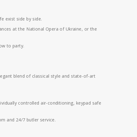
e exist side by side.
mances at the National Opera of Ukraine, or the
ow to party.
legant blend of classical style and state-of-art
vidually controlled air-conditioning, keypad safe
om and 24/7 butler service.