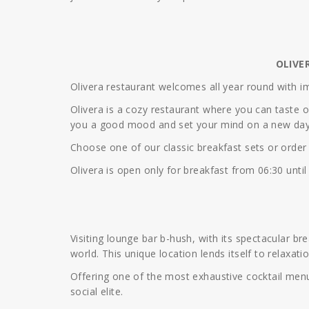
OLIVE
Olivera restaurant welcomes all year round with i
Olivera is a cozy restaurant where you can taste 
you a good mood and set your mind on a new day
Choose one of our classic breakfast sets or order a
Olivera is open only for breakfast from 06:30 until
Visiting lounge bar b-hush, with its spectacular br
world. This unique location lends itself to relaxati
Offering one of the most exhaustive cocktail menu
social elite.