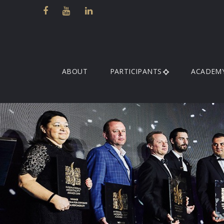
ABOUT
PARTICIPANTS
ACADEM