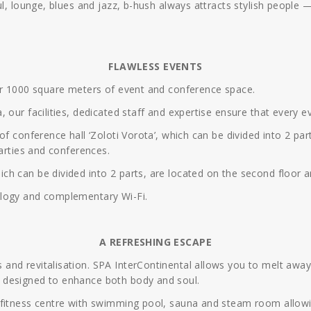
ul, lounge, blues and jazz, b-hush always attracts stylish people 
FLAWLESS EVENTS
ver 1000 square meters of event and conference space.
 our facilities, dedicated staff and expertise ensure that every e
of conference hall ‘Zoloti Vorota’, which can be divided into 2 p
parties and conferences.
h can be divided into 2 parts, are located on the second floor an
ology and complementary Wi-Fi.
A REFRESHING ESCAPE
nd revitalisation. SPA InterContinental allows you to melt away 
 designed to enhance both body and soul.
 fitness centre with swimming pool, sauna and steam room allowi