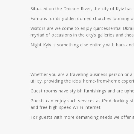
Situated on the Dnieper River, the city of Kyiv ha
Famous for its golden domed churches looming over 
Visitors are welcome to enjoy quintessential Ukrai
myriad of occasions in the city’s galleries and thea
Night Kyiv is something else entirely with bars and
Whether you are a travelling business person or a vi
utility, providing the ideal home-from-home exper
Guest rooms have stylish furnishings and are uphol
Guests can enjoy such services as iPod docking sta
and free high-speed Wi-Fi Internet.
For guests with more demanding needs we offer a r