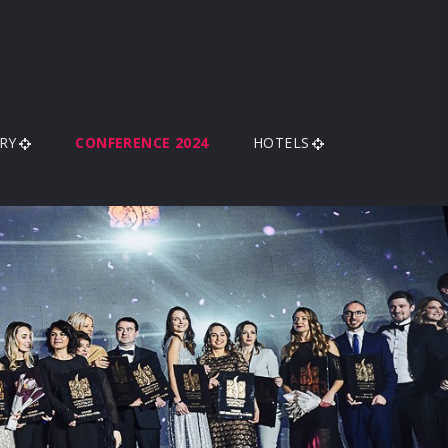
RY
CONFERENCE 2024
HOTELS