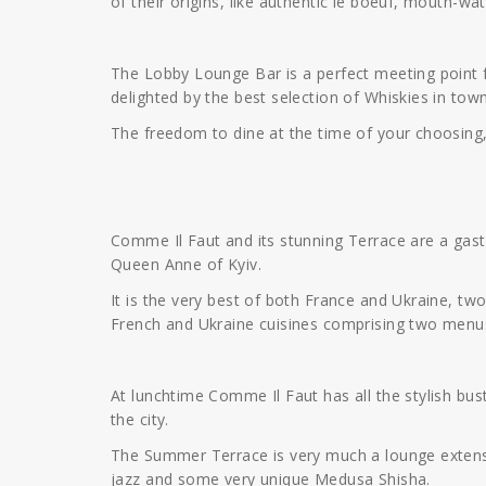
of their origins, like authentic le boeuf, mouth-wa
The Lobby Lounge Bar is a perfect meeting point fo
delighted by the best selection of Whiskies in town
The freedom to dine at the time of your choosing
Comme Il Faut and its stunning Terrace are a gas
Queen Anne of Kyiv.
It is the very best of both France and Ukraine, tw
French and Ukraine cuisines comprising two menus
At lunchtime Comme Il Faut has all the stylish bustl
the city.
The Summer Terrace is very much a lounge extensio
jazz and some very unique Medusa Shisha.