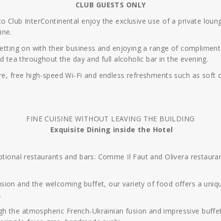
CLUB GUESTS ONLY
to Club InterContinental enjoy the exclusive use of a private lo
ine.
getting on with their business and enjoying a range of compliment
nd tea throughout the day and full alcoholic bar in the evening.
re, free high-speed Wi-Fi and endless refreshments such as soft d
FINE CUISINE WITHOUT LEAVING THE BUILDING
Exquisite Dining inside the Hotel
eptional restaurants and bars: Comme Il Faut and Olivera restau
ion and the welcoming buffet, our variety of food offers a unique
.
 the atmospheric French-Ukrainian fusion and impressive buffet w