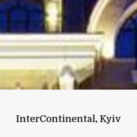
InterContinental, Kyiv