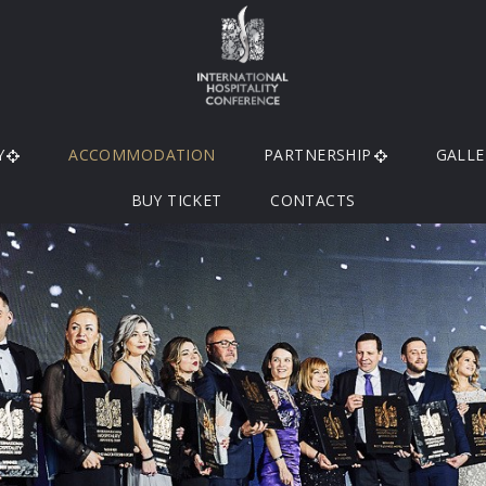
Y
ACCOMMODATION
PARTNERSHIP
GALLE
BUY TICKET
CONTACTS