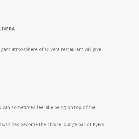
LIVERA
gant atmosphere of Olivera restaurant will give
 can sometimes feel like being on top of the
b-hush has become the choice lounge bar of Kyiv’s