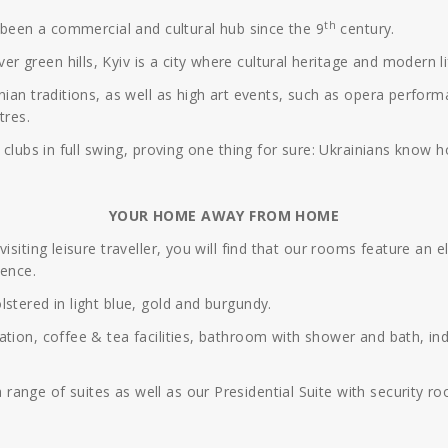
th
s been a commercial and cultural hub since the 9
century.
green hills, Kyiv is a city where cultural heritage and modern lif
nian traditions, as well as high art events, such as opera perfor
tres.
 clubs in full swing, proving one thing for sure: Ukrainians know h
YOUR HOME AWAY FROM HOME
siting leisure traveller, you will find that our rooms feature an e
ience.
stered in light blue, gold and burgundy.
tion, coffee & tea facilities, bathroom with shower and bath, indi
ange of suites as well as our Presidential Suite with security ro