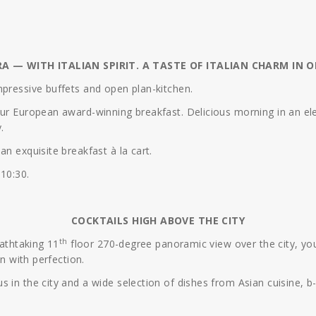
RA — WITH ITALIAN SPIRIT. A TASTE OF ITALIAN CHARM IN O
mpressive buffets and open plan-kitchen.
our European award-winning breakfast. Delicious morning in an ele
.
n exquisite breakfast à la cart.
 10:30.
COCKTAILS HIGH ABOVE THE CITY
th
eathtaking 11
floor 270-degree panoramic view over the city, you
on with perfection.
s in the city and a wide selection of dishes from Asian cuisine, 