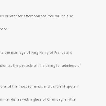
 or later for afternoon tea. You will be also
vice.
te the marriage of King Henry of France and
ion as the pinnacle of fine dining for admirers of
to one of the most romantic and candle-lit spots in
ummer dishes with a glass of Champagne, little