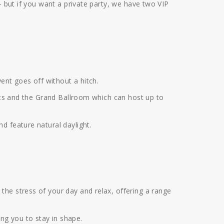
— but if you want a private party, we have two VIP
vent goes off without a hitch.
arts and the Grand Ballroom which can host up to
d feature natural daylight.
the stress of your day and relax, offering a range
ng you to stay in shape.