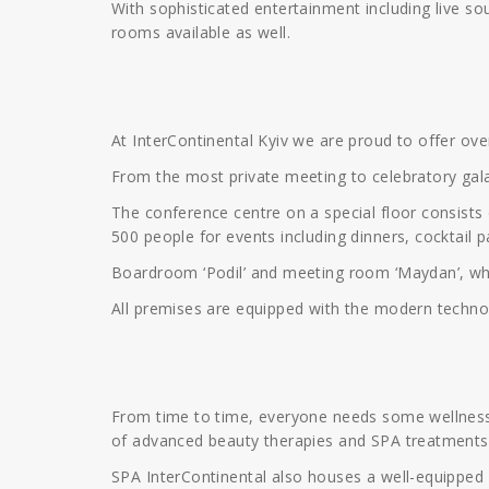
With sophisticated entertainment including live so
rooms available as well.
At InterContinental Kyiv we are proud to offer o
From the most private meeting to celebratory gala,
The conference centre on a special floor consists 
500 people for events including dinners, cocktail 
Boardroom ‘Podil’ and meeting room ‘Maydan’, whic
All premises are equipped with the modern techn
From time to time, everyone needs some wellness a
of advanced beauty therapies and SPA treatments
SPA InterContinental also houses a well-equipped