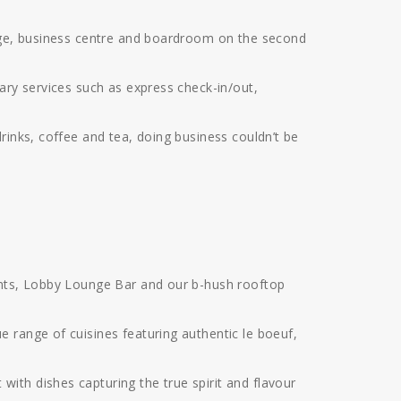
unge, business centre and boardroom on the second
ary services such as express check-in/out,
rinks, coffee and tea, doing business couldn’t be
rants, Lobby Lounge Bar and our b-hush rooftop
 range of cuisines featuring authentic le boeuf,
ith dishes capturing the true spirit and flavour