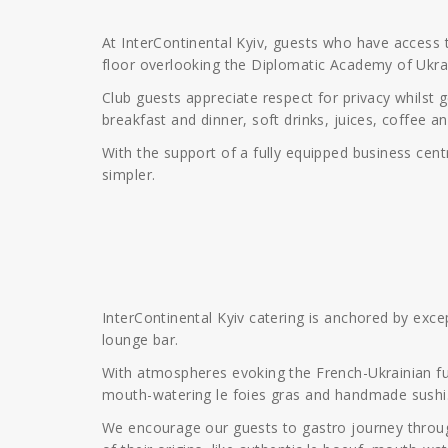
At InterContinental Kyiv, guests who have access 
floor overlooking the Diplomatic Academy of Ukra
Club guests appreciate respect for privacy whilst 
breakfast and dinner, soft drinks, juices, coffee a
With the support of a fully equipped business cent
simpler.
InterContinental Kyiv catering is anchored by exc
lounge bar.
With atmospheres evoking the French-Ukrainian fus
mouth-watering le foies gras and handmade sushi
We encourage our guests to gastro journey through