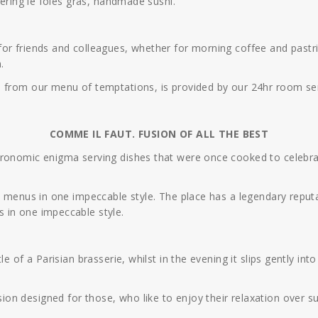
tering le foies gras, handmade sushi.
r friends and colleagues, whether for morning coffee and pastries
.
, from our menu of temptations, is provided by our 24hr room ser
COMME IL FAUT. FUSION OF ALL THE BEST
tronomic enigma serving dishes that were once cooked to celebra
o menus in one impeccable style. The place has a legendary reputat
 in one impeccable style.
e of a Parisian brasserie, whilst in the evening it slips gently in
n designed for those, who like to enjoy their relaxation over s